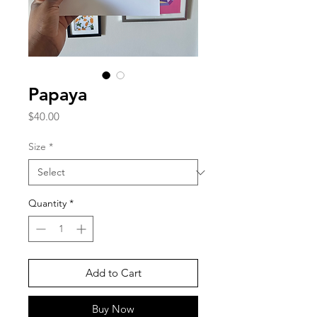
Papaya
Price
$40.00
Size
*
Quantity
*
Add to Cart
Buy Now