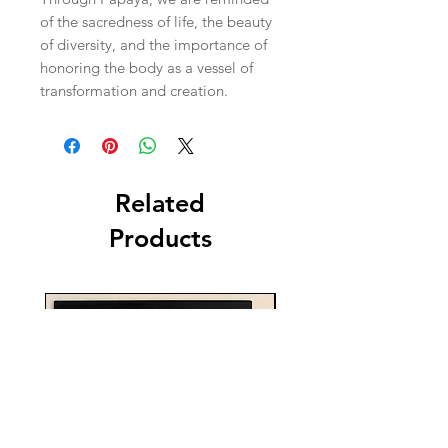
of the sacredness of life, the beauty
of diversity, and the importance of
honoring the body as a vessel of
transformation and creation.
Related
Products