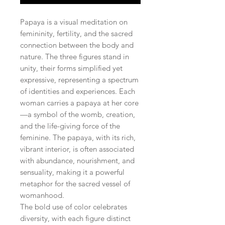
Papaya is a visual meditation on
femininity, fertility, and the sacred
connection between the body and
nature. The three figures stand in
unity, their forms simplified yet
expressive, representing a spectrum
of identities and experiences. Each
woman carries a papaya at her core
—a symbol of the womb, creation,
and the life-giving force of the
feminine. The papaya, with its rich,
vibrant interior, is often associated
with abundance, nourishment, and
sensuality, making it a powerful
metaphor for the sacred vessel of
womanhood.
The bold use of color celebrates
diversity, with each figure distinct