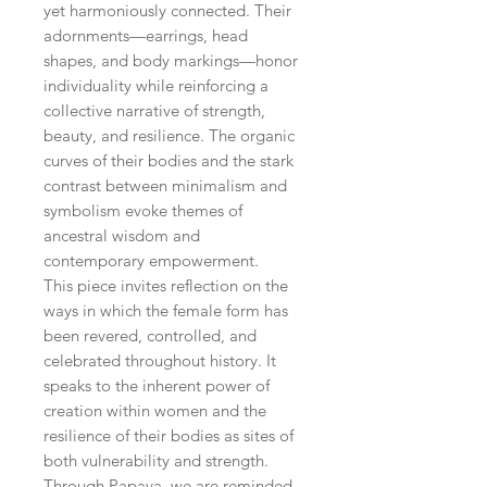
yet harmoniously connected. Their
adornments—earrings, head
shapes, and body markings—honor
individuality while reinforcing a
collective narrative of strength,
beauty, and resilience. The organic
curves of their bodies and the stark
contrast between minimalism and
symbolism evoke themes of
ancestral wisdom and
contemporary empowerment.
This piece invites reflection on the
ways in which the female form has
been revered, controlled, and
celebrated throughout history. It
speaks to the inherent power of
creation within women and the
resilience of their bodies as sites of
both vulnerability and strength.
Through Papaya, we are reminded