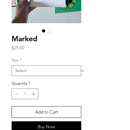
Marked
Price
$25.00
Size
*
Quantity
*
Add to Cart
Buy Now