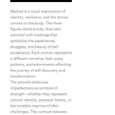
Marked is a visual exploration of
identity, resilience, and the stories
carried on the body. The three
figures stand boldly, their skin
adorned with markings that
symbolize the experiences,
struggles, and beauty of self-
acceptance. Each woman represents
a different narrative, their scars,
patterns, and adornments reflecting
the journey of self-discovery and
transformation.
The artwork embraces
imperfections as symbols of
strength—whether they represent
cultural identity, personal history, or
the invisible imprints of life’s
challenges. The contrast between