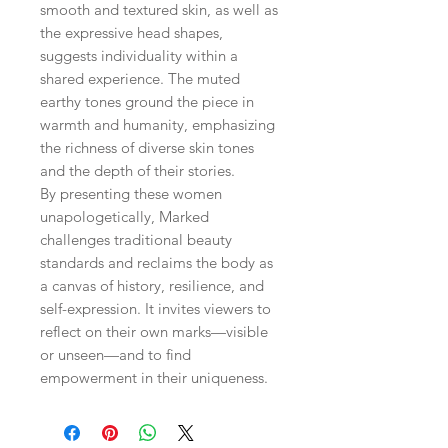
smooth and textured skin, as well as
the expressive head shapes,
suggests individuality within a
shared experience. The muted
earthy tones ground the piece in
warmth and humanity, emphasizing
the richness of diverse skin tones
and the depth of their stories.
By presenting these women
unapologetically, Marked
challenges traditional beauty
standards and reclaims the body as
a canvas of history, resilience, and
self-expression. It invites viewers to
reflect on their own marks—visible
or unseen—and to find
empowerment in their uniqueness.