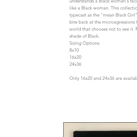
understands a Black woman's fac
like a Black woman. This collectio
typecast as the "mean Black Girl
bite back at the microagressions 
world that chooses not to see it.
shade of Black.
Sizing Options:
8x10
16x20
24x36
Only 16x20 and 24x36 are availa