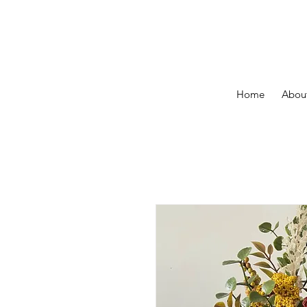
Home
About