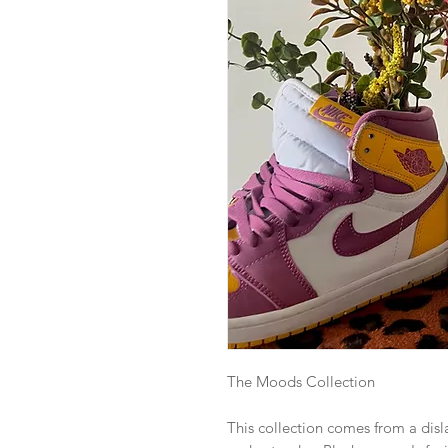
The Moods Collection
This collection comes from a dis