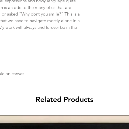
ial expressions and body language quite
n is an ode to the many of us that are
" or asked "Why dont you smile?" This is a
that we have to navigate mostly alone in a
 My work will always and forever be in the
ble on canvas
Related Products