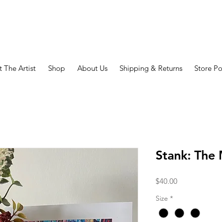
 The Artist
Shop
About Us
Shipping & Returns
Store Po
Stank: The
Price
$40.00
Size
*