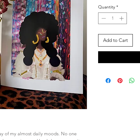
Quantity
*
Add to Cart
lay of my almost daily moods. No one