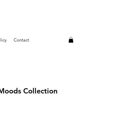
licy
Contact
 Moods Collection